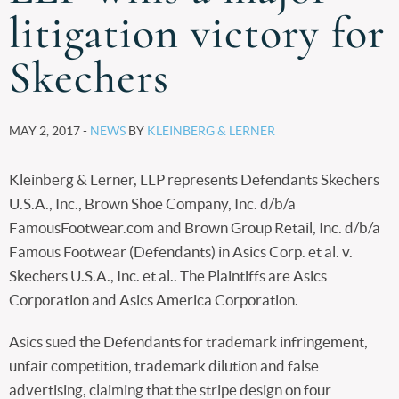
litigation victory for
Skechers
MAY 2, 2017 -
NEWS
BY
KLEINBERG & LERNER
Kleinberg & Lerner, LLP represents Defendants Skechers
U.S.A., Inc., Brown Shoe Company, Inc. d/b/a
FamousFootwear.com and Brown Group Retail, Inc. d/b/a
Famous Footwear (Defendants) in Asics Corp. et al. v.
Skechers U.S.A., Inc. et al.. The Plaintiffs are Asics
Corporation and Asics America Corporation.
Asics sued the Defendants for trademark infringement,
unfair competition, trademark dilution and false
advertising, claiming that the stripe design on four