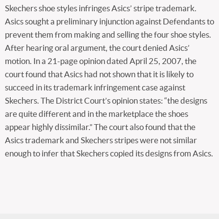
Skechers shoe styles infringes Asics’ stripe trademark.
Asics sought a preliminary injunction against Defendants to
prevent them from making and selling the four shoe styles.
After hearing oral argument, the court denied Asics’
motion. In a 21-page opinion dated April 25, 2007, the
court found that Asics had not shown that it is likely to
succeed in its trademark infringement case against
Skechers. The District Court’s opinion states: “the designs
are quite different and in the marketplace the shoes
appear highly dissimilar.” The court also found that the
Asics trademark and Skechers stripes were not similar
enough to infer that Skechers copied its designs from Asics.