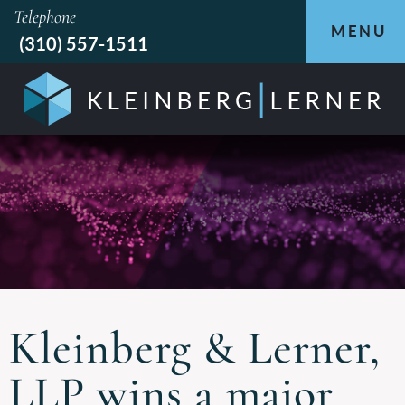
Telephone
MENU
(310) 557-1511
Kleinberg & Lerner,
LLP wins a major