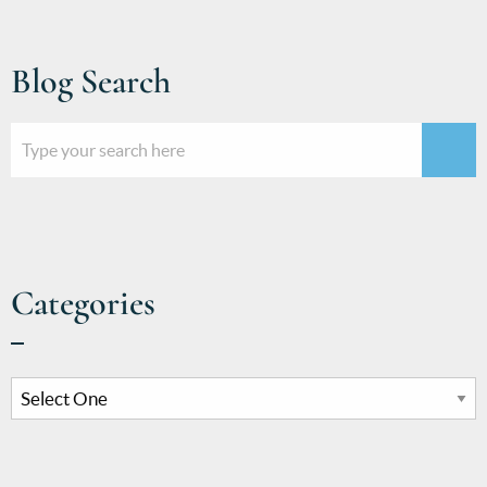
Blog Search
Categories