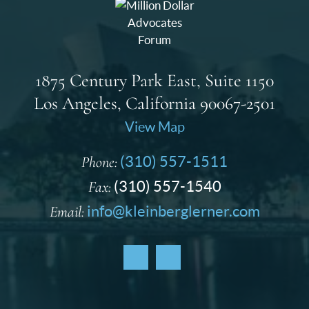
1875 Century Park East, Suite 1150
Los Angeles, California 90067-2501
View Map
Phone:
(310) 557-1511
Fax:
(310) 557-1540
Email:
info@kleinberglerner.com