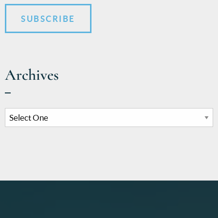
SUBSCRIBE
Archives