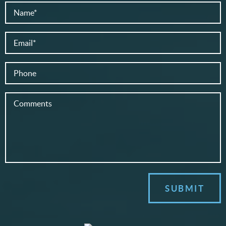
SUBMIT